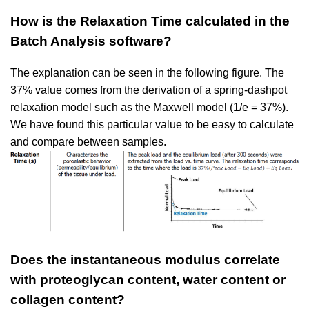
How is the Relaxation Time calculated in the
Batch Analysis software?
The explanation can be seen in the following figure. The
37% value comes from the derivation of a spring-dashpot
relaxation model such as the Maxwell model (1/e = 37%).
We have found this particular value to be easy to calculate
and compare between samples.
Does the instantaneous modulus correlate
with proteoglycan content, water content or
collagen
content?