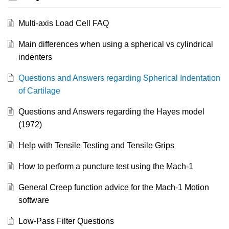
Multi-axis Load Cell FAQ
Main differences when using a spherical vs cylindrical
indenters
Questions and Answers regarding Spherical Indentation
of Cartilage
Questions and Answers regarding the Hayes model
(1972)
Help with Tensile Testing and Tensile Grips
How to perform a puncture test using the Mach-1
General Creep function advice for the Mach-1 Motion
software
Low-Pass Filter Questions