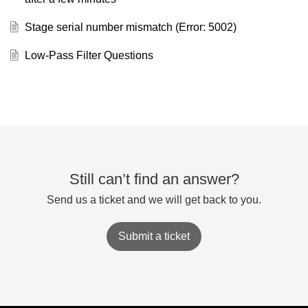
Stage serial number mismatch (Error: 5002)
Low-Pass Filter Questions
Still can’t find an answer?
Send us a ticket and we will get back to you.
Submit a ticket