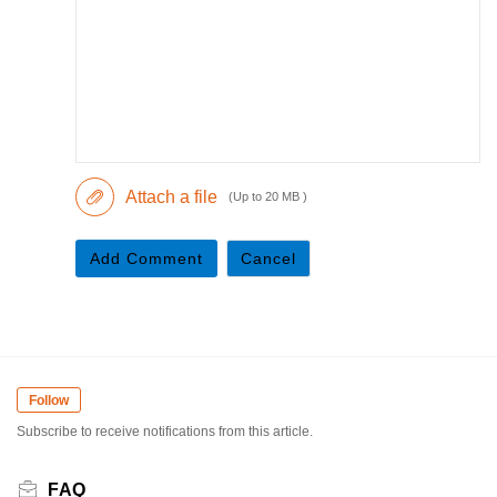
Attach a file
(Up to 20 MB )
Add Comment
Cancel
Follow
Subscribe to receive notifications from this article.
FAQ