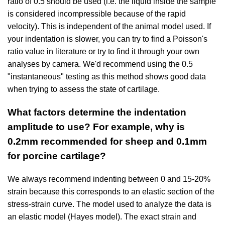
ratio of 0.5 should be used (i.e. the liquid inside the sample
is considered incompressible because of the rapid
velocity). This is independent of the animal model used. If
your indentation is slower, you can try to find a Poisson's
ratio value in literature or try to find it through your own
analyses by camera. We'd recommend using the 0.5
"instantaneous" testing as this method shows good data
when trying to assess the state of cartilage.
What factors determine the indentation
amplitude to use? For example, why is
0.2mm recommended for sheep and 0.1mm
for porcine cartilage?
We always recommend indenting between 0 and 15-20%
strain because this corresponds to an elastic section of the
stress-strain curve. The model used to analyze the data is
an elastic model (Hayes model). The exact strain and