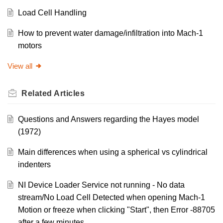
Load Cell Handling
How to prevent water damage/infiltration into Mach-1
motors
View all
Related
Articles
Questions and Answers regarding the Hayes model
(1972)
Main differences when using a spherical vs cylindrical
indenters
NI Device Loader Service not running - No data
stream/No Load Cell Detected when opening Mach-1
Motion or freeze when clicking "Start", then Error -88705
after a few minutes