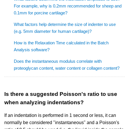
For example, why is 0.2mm recommended for sheep and
0.1mm for porcine cartilage?
What factors help determine the size of indenter to use
(e.g. 5mm diameter for human cartilage)?
How is the Relaxation Time calculated in the Batch
Analysis software?
Does the instantaneous modulus correlate with
proteoglycan content, water content or collagen content?
Is there a suggested Poisson's ratio to use
when analyzing indentations?
If an indentation is performed in 1 second or less, it can
normally be considered "instantaneous" and a Poisson's