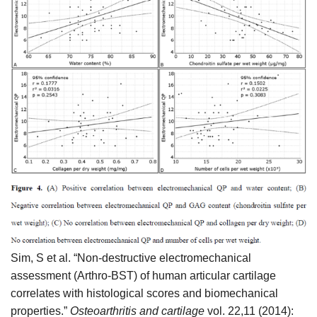
Sim, S et al. “Non-destructive electromechanical
assessment (Arthro-BST) of human articular cartilage
correlates with histological scores and biomechanical
properties.”
Osteoarthritis and cartilage
vol. 22,11 (2014):