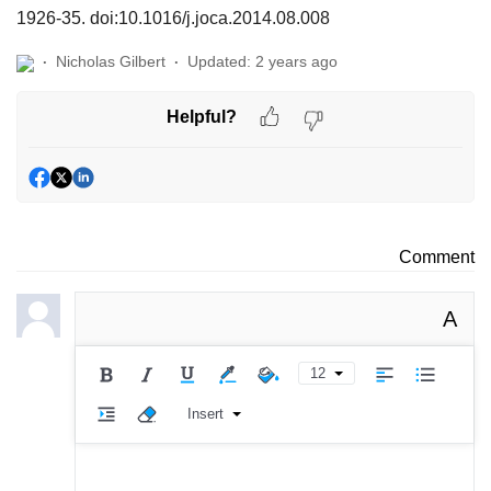
1926-35. doi:10.1016/j.joca.2014.08.008
Nicholas Gilbert
Updated:
2 years ago
Helpful?
Comment
A
12
Insert