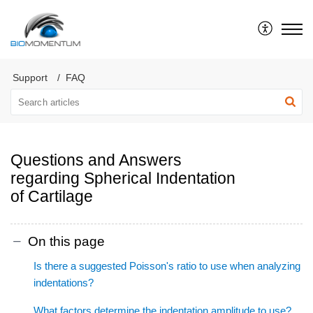
Support
FAQ
Questions and Answers
regarding Spherical Indentation
of Cartilage
On this page
Is there a suggested Poisson's ratio to use when analyzing
indentations?
What factors determine the indentation amplitude to use?