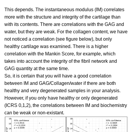
This depends. The instantaneous modulus (IM) correlates
more with the structure and integrity of the cartilage than
with its contents. There are correlations with the GAG and
water, but they are weak. For the collagen content, we have
not noticed a correlation (see figure below), but only
healthy cartilage was examined. There is a higher
correlation with the Mankin Score, for example, which
takes into account the integrity of the fibril network and
GAG quantity at the same time.
So, it is certain that you will have a good correlation
between IM and GAG/Collagen/water if there are both
healthy and very degenerated samples in your analysis.
However, if you only have healthy or only degenerated
(ICRS 0,1,2), the correlations between IM and biochemistry
can be weak or non-existant.