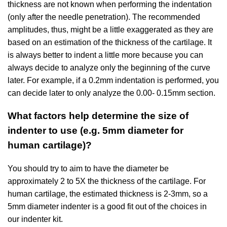
thickness are not known when performing the indentation
(only after the needle penetration). The recommended
amplitudes, thus, might be a little exaggerated as they are
based on an estimation of the thickness of the cartilage. It
is always better to indent a little more because you can
always decide to analyze only the beginning of the curve
later. For example, if a 0.2mm indentation is performed, you
can decide later to only analyze the 0.00- 0.15mm section.
What factors help determine the size of
indenter to use (e.g. 5mm diameter for
human cartilage)?
You should try to aim to have the diameter be
approximately 2 to 5X the thickness of the cartilage. For
human cartilage, the estimated thickness is 2-3mm, so a
5mm diameter indenter is a good fit out of the choices in
our indenter kit.